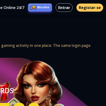
e Online 24/7
Entrar
Registar-se
Missões
 gaming activity in one place. The same login page
ARDS