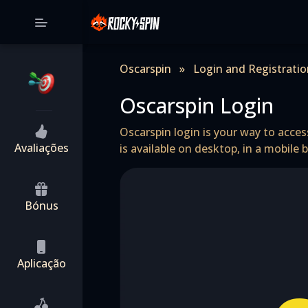
Oscarspin
»
Login and Registrati
Oscarspin Login
Oscarspin login is your way to acce
Avaliações
is available on desktop, in a mobile
Bónus
Aplicação