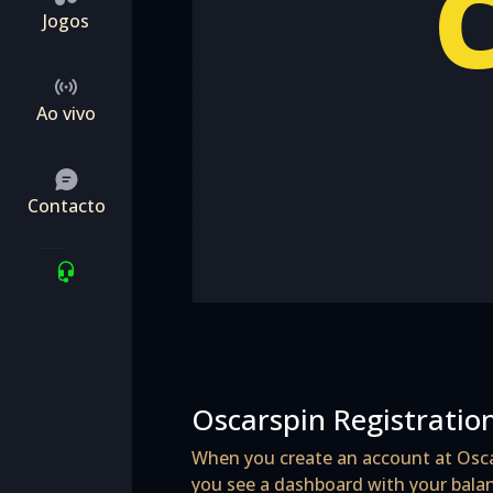
Jogos
Ao vivo
Contacto
Oscarspin Registratio
When you create an account at Oscar 
you see a dashboard with your bala