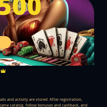
,500
s and activity are stored. After registration,
 game catalog, follow bonuses and cashback, and