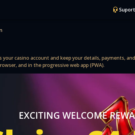
Suport
on
ss your casino account and keep your details, payments, and
 browser, and in the progressive web app (PWA).
EXCITING WELCOME REW