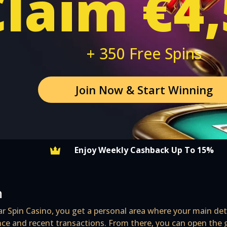
Claim €4
+ 350 Free Spins
Join Now & Start Winning
Enjoy Weekly Cashback Up To 15%
n
Spin Casino, you get a personal area where your main detail
nce and recent transactions. From there, you can open the