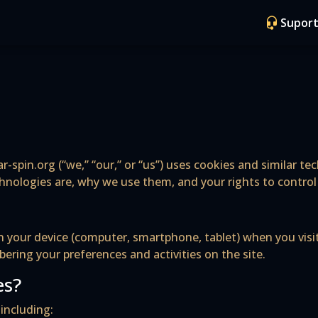
Suport
r-spin.org (“we,” “our,” or “us”) uses cookies and similar t
chnologies are, why we use them, and your rights to contro
d on your device (computer, smartphone, tablet) when you vi
ring your preferences and activities on the site.
es?
including: