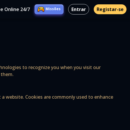
e Online 24/7
Entrar
Registar-se
Missões
echnologies to recognize you when you visit our
l them.
sit a website. Cookies are commonly used to enhance