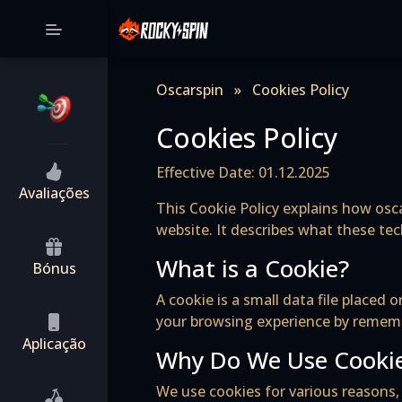
Oscarspin
»
Cookies Policy
Cookies Policy
Effective Date: 01.12.2025
Avaliações
This Cookie Policy explains how osca
website. It describes what these te
What is a Cookie?
Bónus
A cookie is a small data file place
your browsing experience by remembe
Aplicação
Why Do We Use Cooki
We use cookies for various reasons, 