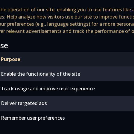
he operation of our site, enabling you to use features like 
s: Help analyze how visitors use our site to improve funct
r preferences (e.g., language settings) for a more persona
iver relevant advertisements and track the performance of
Use
Purpose
Enable the functionality of the site
Track usage and improve user experience
Deliver targeted ads
Remember user preferences