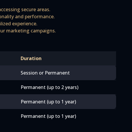
accessing secure areas.
ionality and performance.
lized experience.
 our marketing campaigns.
Duration
Session or Permanent
Permanent (up to 2 years)
Permanent (up to 1 year)
Permanent (up to 1 year)