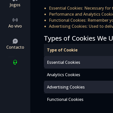
Jogos
Essential Cookies: Necessary for t
Performance and Analytics Cookie
Functional Cookies: Remember you
Ao vivo
Advertising Cookies: Used to del
Types of Cookies We 
Contacto
Type of Cookie
Essential Cookies
Analytics Cookies
Advertising Cookies
Functional Cookies