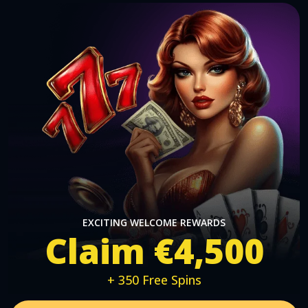
EXCITING WELCOME REWARDS
Claim €4,500
+ 350 Free Spins