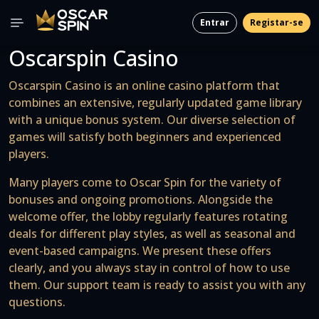
Entrar
Registar-se
Oscarspin Casino
Oscarspin Casino is an online casino platform that
combines an extensive, regularly updated game library
with a unique bonus system. Our diverse selection of
games will satisfy both beginners and experienced
players.
Many players come to Oscar Spin for the variety of
bonuses and ongoing promotions. Alongside the
welcome offer, the lobby regularly features rotating
deals for different play styles, as well as seasonal and
event-based campaigns. We present these offers
clearly, and you always stay in control of how to use
them. Our support team is ready to assist you with any
questions.